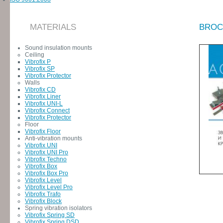
MATERIALS
BROC
Sound insulation mounts
Ceiling
Vibrofix P
Vibrofix SP
Vibrofix Protector
Walls
Vibrofix CD
Vibrofix Liner
Vibrofix UNI-L
Vibrofix Connect
Vibrofix Protector
Floor
Vibrofix Floor
Anti-vibration mounts
Vibrofix UNI
Vibrofix UNI Pro
Vibrofix Techno
Vibrofix Box
Vibrofix Box Pro
Vibrofix Level
Vibrofix Level Pro
Vibrofix Trafo
Vibrofix Block
Spring vibration isolators
Vibrofix Spring SD
Vibrofix Spring DSD