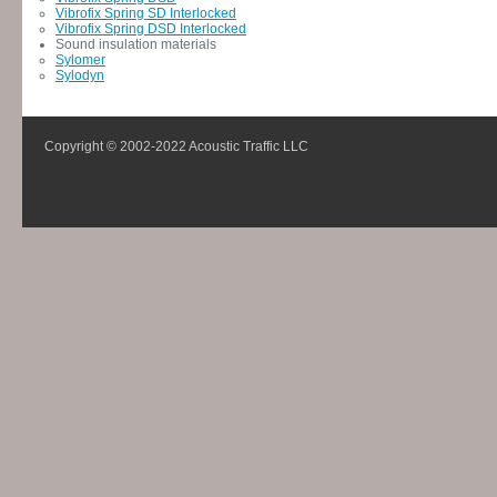
Vibrofix Spring SD Interlocked
Vibrofix Spring DSD Interlocked
Sound insulation materials
Sylomer
Sylodyn
Copyright © 2002-2022 Acoustic Traffic LLC