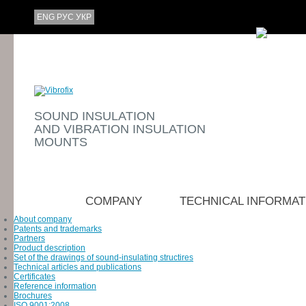
ENG
РУС
УКР
SOUND INSULATION
AND VIBRATION INSULATION
MOUNTS
COMPANY
TECHNICAL INFORMAT
About company
Patents and trademarks
Partners
Product description
Set of the drawings of sound-insulating structires
Technical articles and publications
Certificates
Reference information
Brochures
ISO 9001:2008